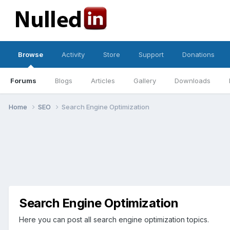
Browse
Activity
Store
Support
Donations
Forums
Blogs
Articles
Gallery
Downloads
Home
SEO
Search Engine Optimization
Search Engine Optimization
Here you can post all search engine optimization topics.