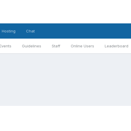
Hosting
Chat
Events
Guidelines
Staff
Online Users
Leaderboard