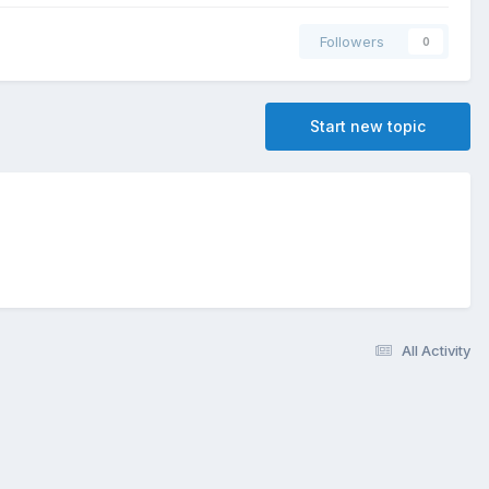
Followers
0
Start new topic
All Activity