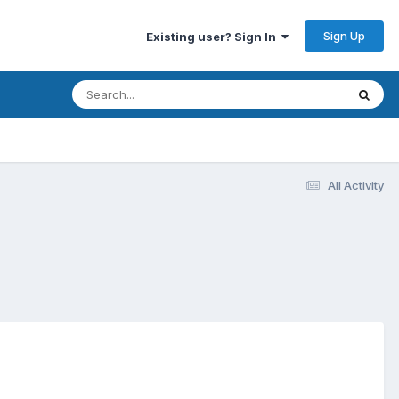
Sign Up
Existing user? Sign In
All Activity