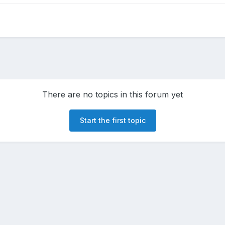
There are no topics in this forum yet
Start the first topic