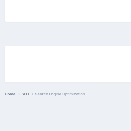
Home
SEO
Search Engine Optimization