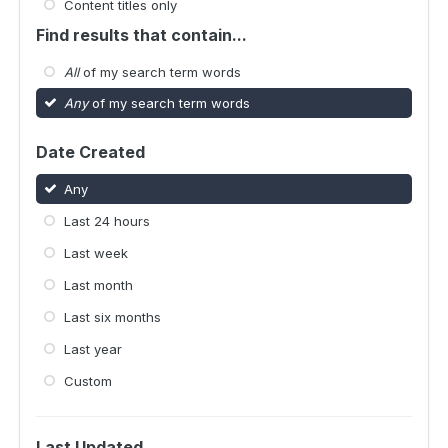
Content titles only
Find results that contain...
All
of my search term words
Any
of my search term words
Date Created
Any
Last 24 hours
Last week
Last month
Last six months
Last year
Custom
Last Updated