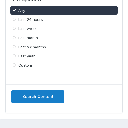
Any
Last 24 hours
Last week
Last month
Last six months
Last year
Custom
Search Content