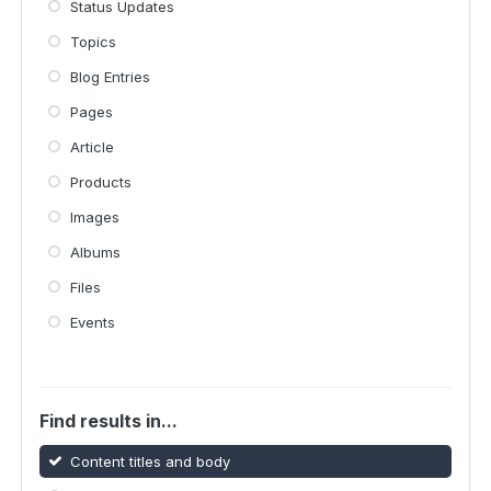
Status Updates
Topics
Blog Entries
Pages
Article
Products
Images
Albums
Files
Events
Find results in...
Content titles and body