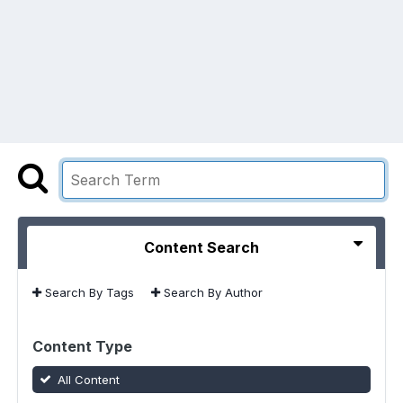
Content Search
Search By Tags
Search By Author
Content Type
All Content