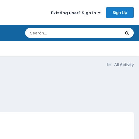
Sign Up
Existing user? Sign In
All Activity