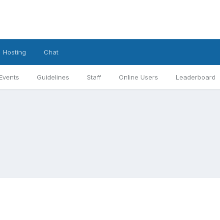
Hosting
Chat
Events
Guidelines
Staff
Online Users
Leaderboard