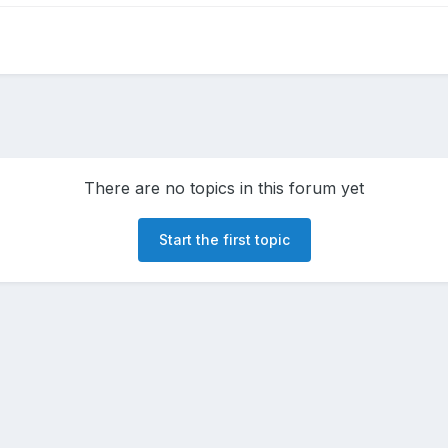
There are no topics in this forum yet
Start the first topic