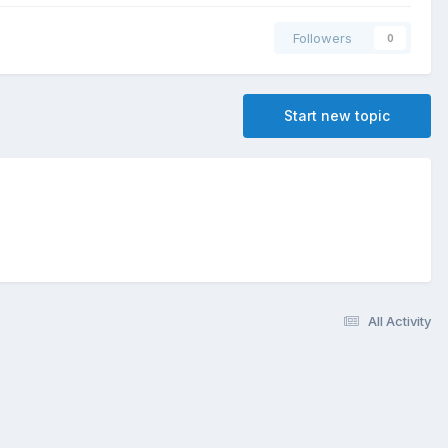
Followers
0
Start new topic
All Activity