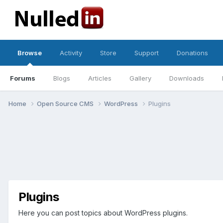
Browse
Activity
Store
Support
Donations
Forums
Blogs
Articles
Gallery
Downloads
Home
Open Source CMS
WordPress
Plugins
Plugins
Here you can post topics about WordPress plugins.