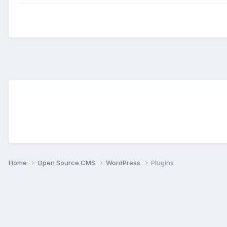
Home
Open Source CMS
WordPress
Plugins