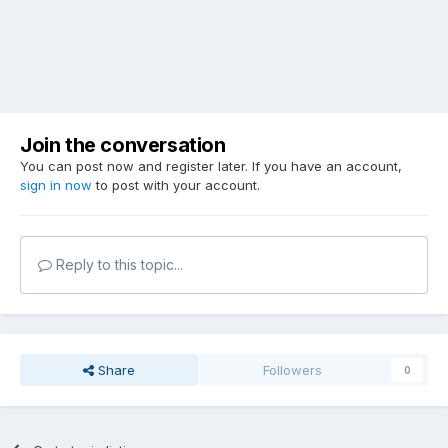
Join the conversation
You can post now and register later. If you have an account,
sign in now
to post with your account.
Reply to this topic...
Share
Followers
0