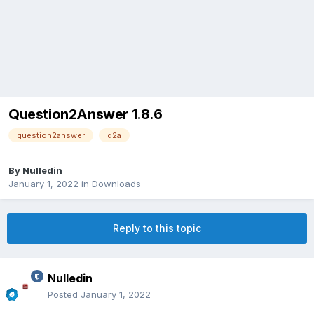
Question2Answer 1.8.6
question2answer
q2a
By
Nulledin
January 1, 2022
in
Downloads
Reply to this topic
Nulledin
Posted
January 1, 2022