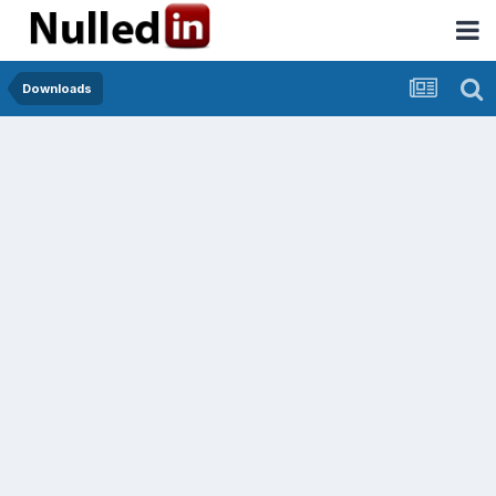
Downloads