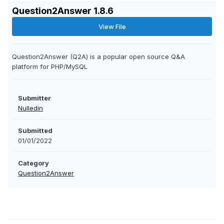
Question2Answer 1.8.6
View File
Question2Answer (Q2A) is a popular open source Q&A
platform for PHP/MySQL
Submitter
Nulledin
Submitted
01/01/2022
Category
Question2Answer