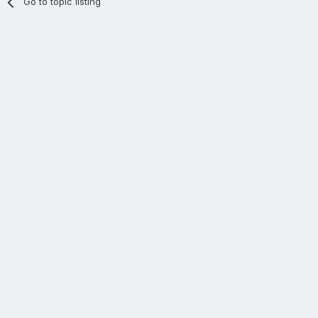
Go to topic listing